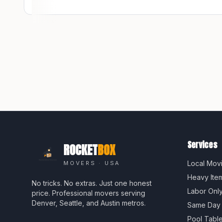
Services
ROCKET
BOX
Local Mov
MOVERS · USA
Heavy Ite
No tricks. No extras. Just one honest
Labor Onl
price. Professional movers serving
Denver, Seattle, and Austin metros.
Same Day
Pool Tabl