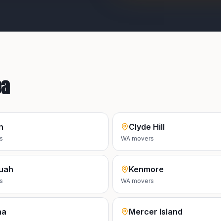
ea
n
Clyde Hill
s
WA
movers
uah
Kenmore
s
WA
movers
na
Mercer Island