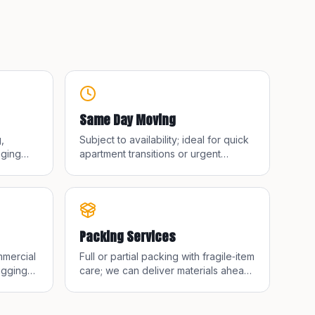
Same Day Moving
,
Subject to availability; ideal for quick
nging
apartment transitions or urgent
k or
timelines.
Packing Services
mmercial
Full or partial packing with fragile‑item
igging
care; we can deliver materials ahead
of move day.