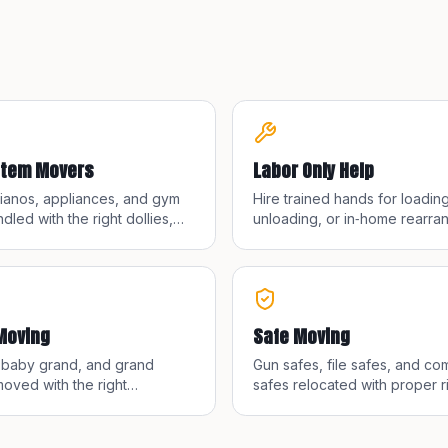
Item Movers
Labor Only Help
pianos, appliances, and gym
Hire trained hands for loading
dled with the right dollies,
unloading, or in‑home rearra
and teams for safe transit.
when you have your own truc
container.
Moving
Safe Moving
, baby grand, and grand
Gun safes, file safes, and co
oved with the right
safes relocated with proper r
nt and trained crews.
and floor protection.