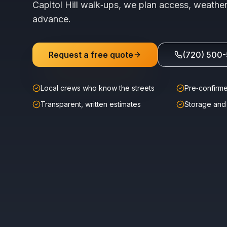
Capitol Hill walk‑ups, we plan access, weather
advance.
Request a free quote
(720) 500
Local crews who know the streets
Pre‑confirme
Transparent, written estimates
Storage and 