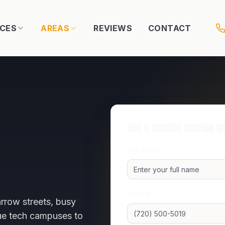
ICES
AREAS
REVIEWS
CONTACT
Get a
Seattle
moving q
Full name
Phone
rrow streets, busy
vue tech campuses to