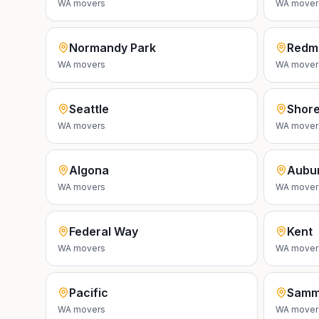
WA
movers
WA
mover
Normandy Park
Redm
WA
movers
WA
mover
Seattle
Shore
WA
movers
WA
mover
Algona
Aubu
WA
movers
WA
mover
Federal Way
Kent
WA
movers
WA
mover
Pacific
Samm
WA
movers
WA
mover