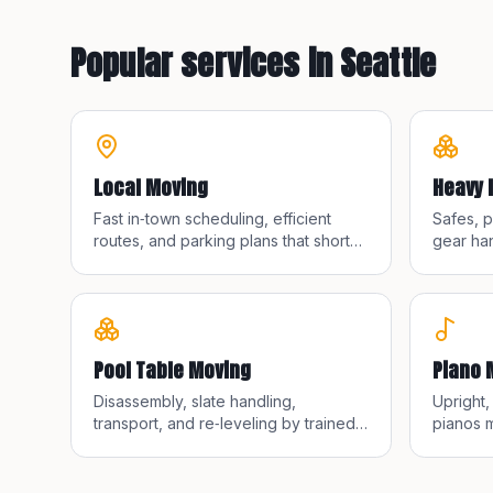
Popular services in
Seattle
Local Moving
Heavy 
Fast in‑town scheduling, efficient
Safes, 
routes, and parking plans that shorten
gear han
walks and save time.
straps, 
Pool Table Moving
Piano 
Disassembly, slate handling,
Upright
transport, and re‑leveling by trained
pianos m
pool table movers.
equipme