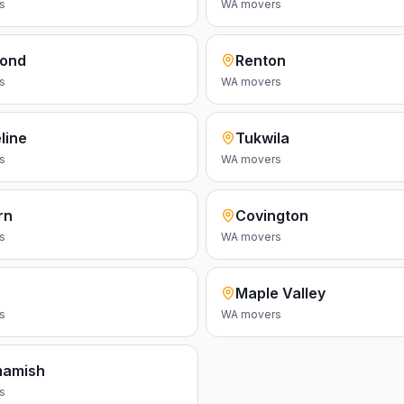
s
WA
movers
ond
Renton
s
WA
movers
line
Tukwila
s
WA
movers
rn
Covington
s
WA
movers
Maple Valley
s
WA
movers
amish
s