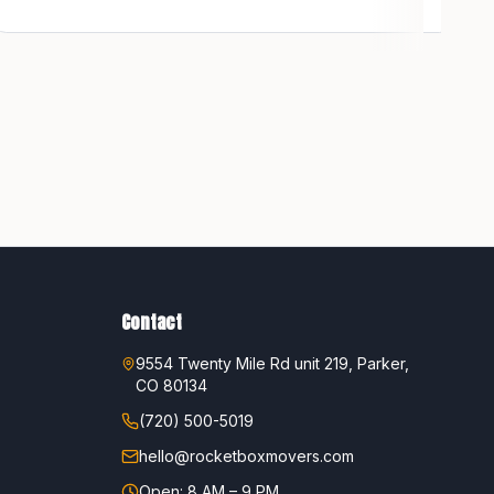
Contact
9554 Twenty Mile Rd unit 219, Parker,
CO 80134
(720) 500-5019
hello@rocketboxmovers.com
Open: 8 AM – 9 PM