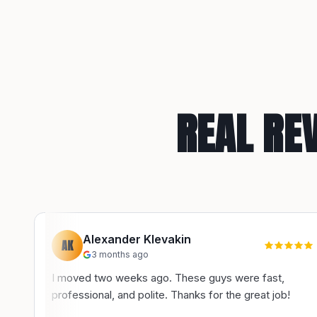
REAL RE
Alexander Klevakin
AK
3 months ago
I moved two weeks ago. These guys were fast,
professional, and polite. Thanks for the great job!