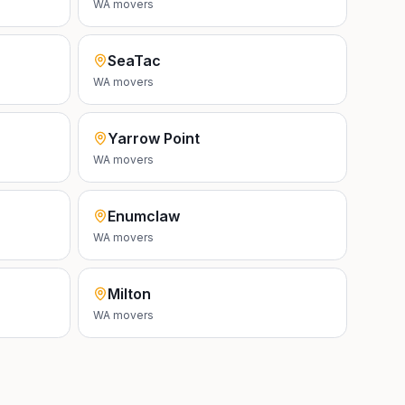
WA
movers
SeaTac
WA
movers
Yarrow Point
WA
movers
Enumclaw
WA
movers
Milton
WA
movers