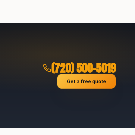
(720) 500-5019
Get a free quote