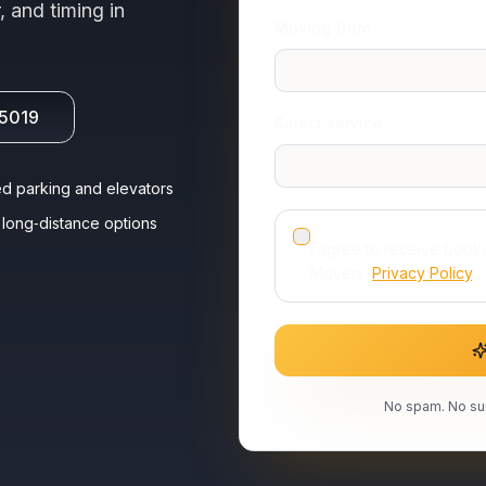
, and timing in
Moving from
-5019
Select service
d parking and elevators
long‑distance options
I agree to receive book
Movers.
Privacy Policy
.
No spam. No sur