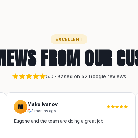
EXCELLENT
VIEWS FROM OUR C
5
.0 · Based on
52
Google reviews
Maks Ivanov
MI
3 months ago
Eugene and the team are doing a great job.