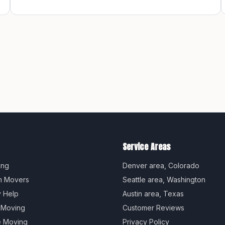
Service Areas
ing
Denver
area,
Colorado
m Movers
Seattle
area,
Washington
y Help
Austin
area,
Texas
 Moving
Customer Reviews
e Moving
Privacy Policy