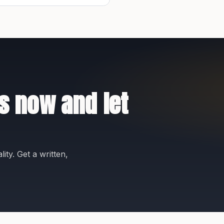
s now and let
ity. Get a written,