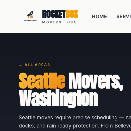
ROCKET
BOX
HOME
SERV
MOVERS · USA
← ALL AREAS
Seattle
Movers,
Washington
Seattle moves require precise scheduling — na
docks, and rain‑ready protection. From Belle