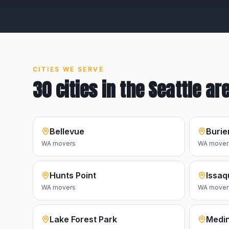
CITIES WE SERVE
30
cities in the
Seattle
ar
Bellevue
Burie
WA
movers
WA
mover
Hunts Point
Issaq
WA
movers
WA
mover
Lake Forest Park
Medi