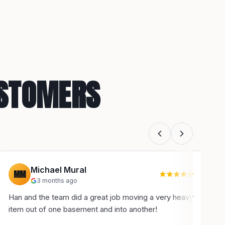
USTOMERS
Michael Mural
MM
3 months ago
Han and the team did a great job moving a very heavy
H
item out of one basement and into another!
u