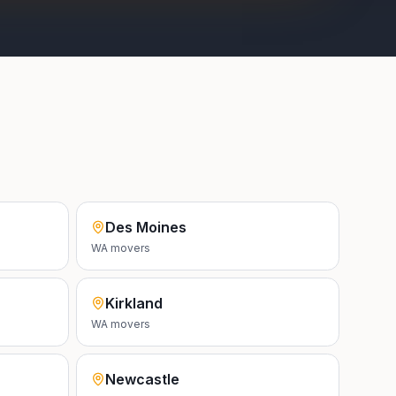
Des Moines
WA
movers
Kirkland
WA
movers
Newcastle