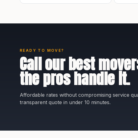
READY TO MOVE?
Call our best mover
the pros handle it.
Affordable rates without compromising service qual
transparent quote in under 10 minutes.