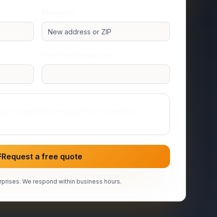
Moving to
How many bedrooms?
Studio or 1 room
ing‑related text messages from RocketBox
Request a free quote
prises. We respond within business hours.