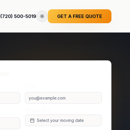
(720) 500-5019
GET A FREE QUOTE
uote
Email
Moving date
Select your moving date