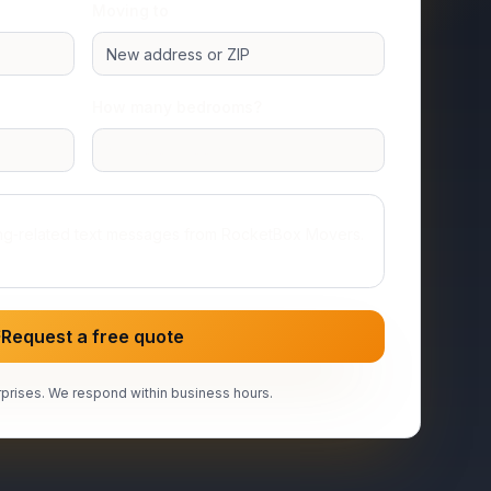
Moving to
How many bedrooms?
Studio or 1 room
ing‑related text messages from RocketBox Movers.
Request a free quote
prises. We respond within business hours.