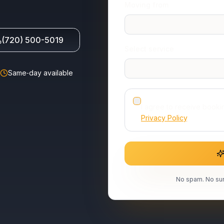
Moving from
(720) 500-5019
Select service
Same‑day available
I agree to receive book
Privacy Policy
.
No spam. No sur