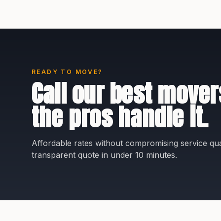
READY TO MOVE?
Call our best mover
the pros handle it.
Affordable rates without compromising service qual
transparent quote in under 10 minutes.