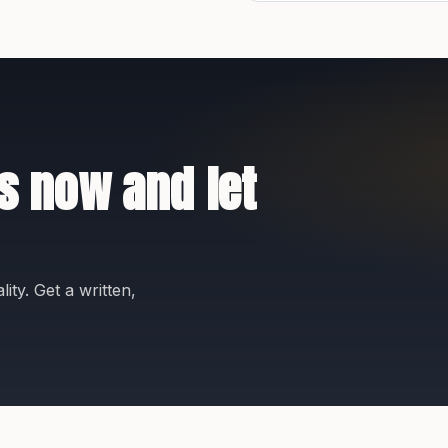
s now and let
ity. Get a written,