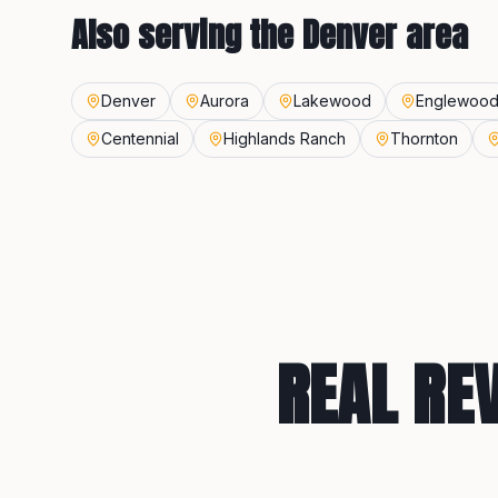
Also serving the
Denver
area
Denver
Aurora
Lakewood
Englewoo
Centennial
Highlands Ranch
Thornton
REAL RE