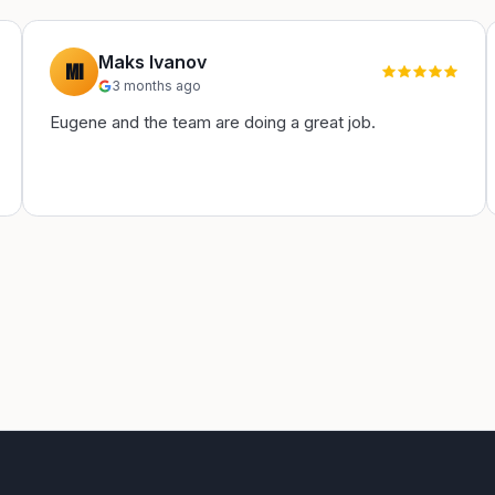
Maks Ivanov
MI
3 months ago
Eugene and the team are doing a great job.