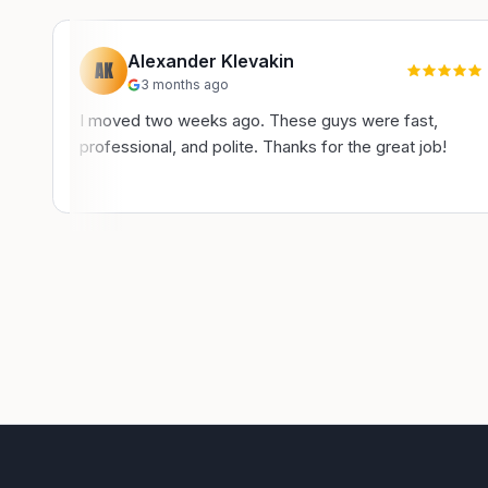
Alexander Klevakin
AK
3 months ago
I moved two weeks ago. These guys were fast,
professional, and polite. Thanks for the great job!