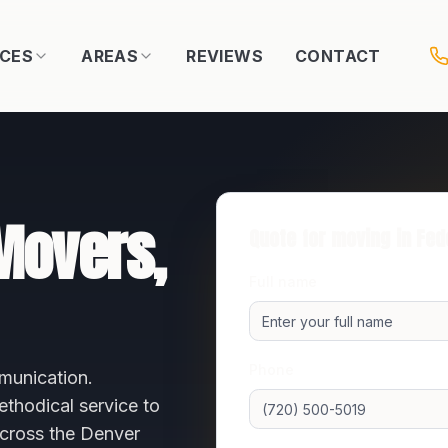
ICES
AREAS
REVIEWS
CONTACT
overs,
Quote for moving in
Fed
Full name
Phone
munication.
thodical service to
across the
Denver