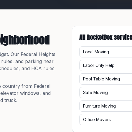
eighborhood
All RocketBox servic
Local Moving
dget. Our
Federal Heights
 rules, and parking near
Labor Only Help
 schedules, and HOA rules
Pool Table Moving
e country from
Federal
Safe Moving
, elevator windows, and
d truck.
Furniture Moving
Office Movers