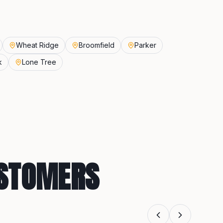
Wheat Ridge
Broomfield
Parker
k
Lone Tree
USTOMERS