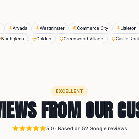
d
Arvada
Westminster
Commerce City
Littleton
Northglenn
Golden
Greenwood Village
Castle Roc
EXCELLENT
VIEWS FROM OUR C
5
.0 · Based on
52
Google reviews