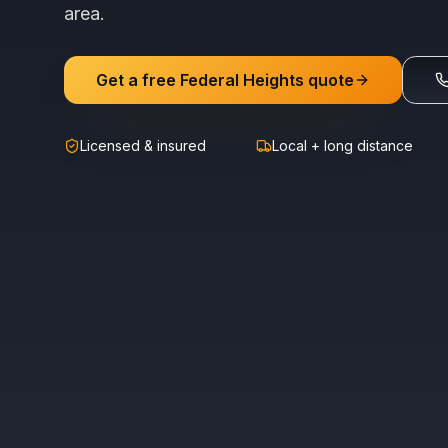
area.
Get a free
Federal Heights
quote
Licensed & insured
Local + long distance