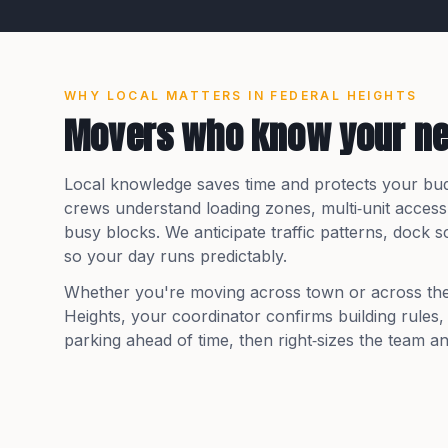
WHY LOCAL MATTERS IN
FEDERAL HEIGHTS
Movers who know your n
Local knowledge saves time and protects your bu
crews understand loading zones, multi‑unit access
busy blocks. We anticipate traffic patterns, dock
so your day runs predictably.
Whether you're moving across town or across th
Heights
, your coordinator confirms building rules
parking ahead of time, then right‑sizes the team an