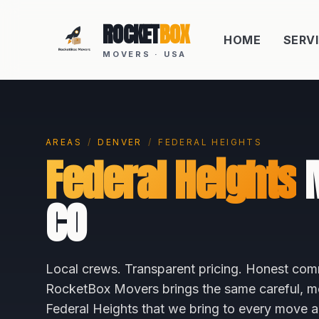
ROCKET
BOX
HOME
SERV
MOVERS · USA
AREAS
/
DENVER
/
FEDERAL HEIGHTS
Federal Heights
M
CO
Local crews. Transparent pricing. Honest com
RocketBox Movers brings the same careful, me
Federal Heights
that we bring to every move 