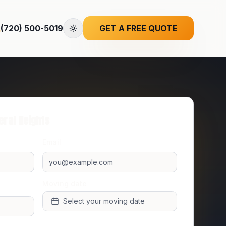
(720) 500-5019
GET A FREE QUOTE
eral Heights
Email
Moving date
Select your moving date