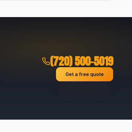
(720) 500-5019
Get a free quote