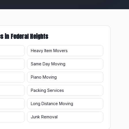
es in
Federal Heights
Heavy Item Movers
Same Day Moving
Piano Moving
Packing Services
Long Distance Moving
Junk Removal