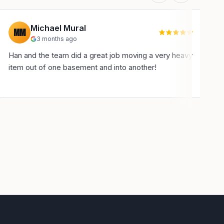
Michael Mural
MM
3 months ago
Han and the team did a great job moving a very heavy
H
item out of one basement and into another!
u