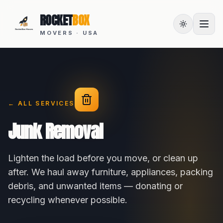
ROCKET
BOX
MOVERS · USA
← ALL SERVICES
Junk Removal
Lighten the load before you move, or clean up
after. We haul away furniture, appliances, packing
debris, and unwanted items — donating or
recycling whenever possible.