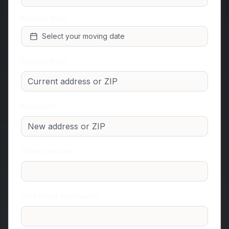
Moving date
Select your moving date
Moving from
Moving to
Select service
Junk Removal
How many bedrooms?
Studio or 1 room