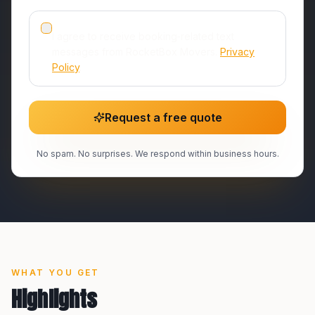
I agree to receive booking‑related text
messages from RocketBox Movers.
Privacy
Policy
.
Request a free quote
No spam. No surprises. We respond within business hours.
WHAT YOU GET
Highlights