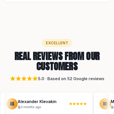
EXCELLENT
REAL REVIEWS FROM OUR
CUSTOMERS
5
.0 · Based on
52
Google reviews
Alexander Klevakin
M
AK
MI
3 months ago