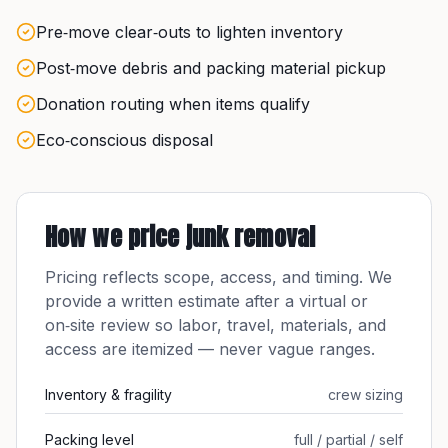
Pre‑move clear‑outs to lighten inventory
Post‑move debris and packing material pickup
Donation routing when items qualify
Eco‑conscious disposal
How we price
junk removal
Pricing reflects scope, access, and timing. We
provide a written estimate after a virtual or
on‑site review so labor, travel, materials, and
access are itemized — never vague ranges.
Inventory & fragility
crew sizing
Packing level
full / partial / self