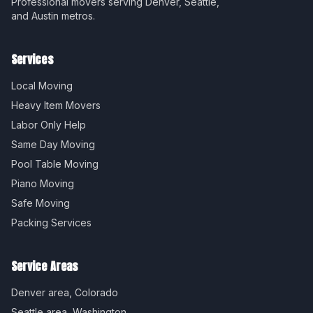
Professional movers serving Denver, Seattle,
and Austin metros.
Services
Local Moving
Heavy Item Movers
Labor Only Help
Same Day Moving
Pool Table Moving
Piano Moving
Safe Moving
Packing Services
Service Areas
Denver
area,
Colorado
Seattle
area,
Washington