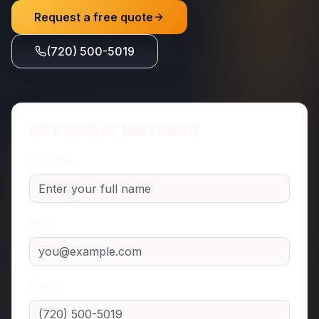
Request a free quote
(720) 500-5019
Get a quote for
junk removal
Full name
Email
Phone