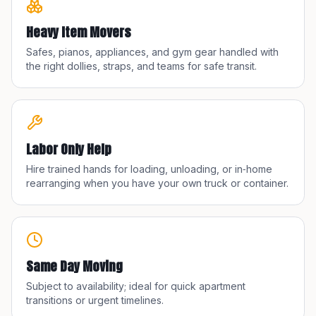
Heavy Item Movers
Safes, pianos, appliances, and gym gear handled with
the right dollies, straps, and teams for safe transit.
Labor Only Help
Hire trained hands for loading, unloading, or in‑home
rearranging when you have your own truck or container.
Same Day Moving
Subject to availability; ideal for quick apartment
transitions or urgent timelines.