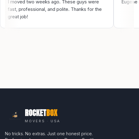
I moved two weeks ago. These guys were
Eugene a
fast, professional, and polite. Thanks for the
great job!
ROCKET
BOX
MOVERS · USA
No tricks. No extras. Just one honest price.