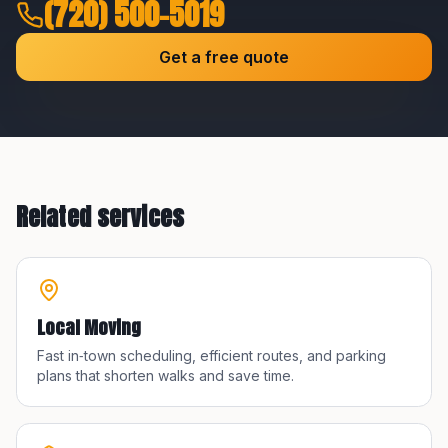
(720) 500-5019
Get a free quote
Related services
Local Moving
Fast in‑town scheduling, efficient routes, and parking
plans that shorten walks and save time.