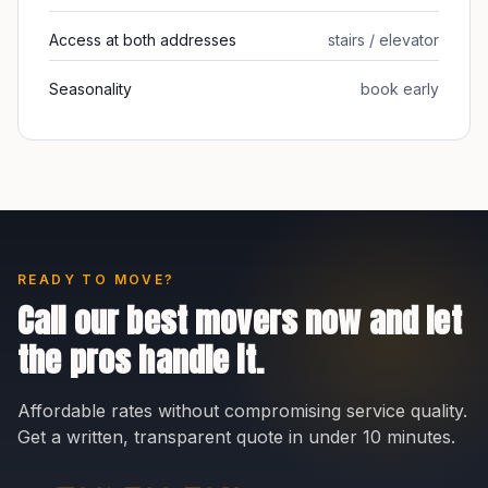
Access at both addresses
stairs / elevator
Seasonality
book early
READY TO MOVE?
Call our best movers now and let
the pros handle it.
Affordable rates without compromising service quality.
Get a written, transparent quote in under 10 minutes.