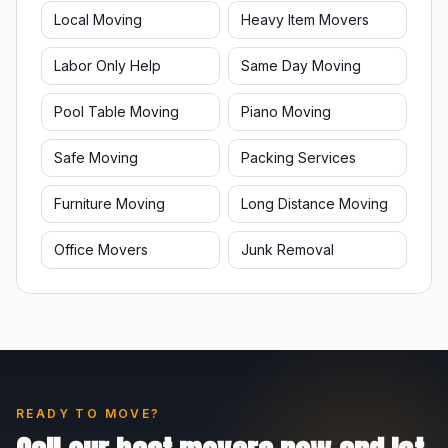
Local Moving
Heavy Item Movers
Labor Only Help
Same Day Moving
Pool Table Moving
Piano Moving
Safe Moving
Packing Services
Furniture Moving
Long Distance Moving
Office Movers
Junk Removal
READY TO MOVE?