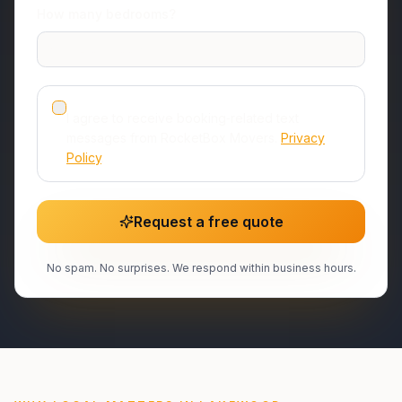
How many bedrooms?
Studio or 1 room
I agree to receive booking‑related text
messages from RocketBox Movers.
Privacy
Policy
.
Request a free quote
No spam. No surprises. We respond within business hours.