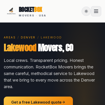
ROCKET
BOX
MOVERS · USA
AREAS
/
DENVER
/
LAKEWOOD
Lakewood
Movers,
CO
Local crews. Transparent pricing. Honest
communication. RocketBox Movers brings the
same careful, methodical service to
Lakewood
that we bring to every move across the
Denver
area.
Get a free
Lakewood
quote