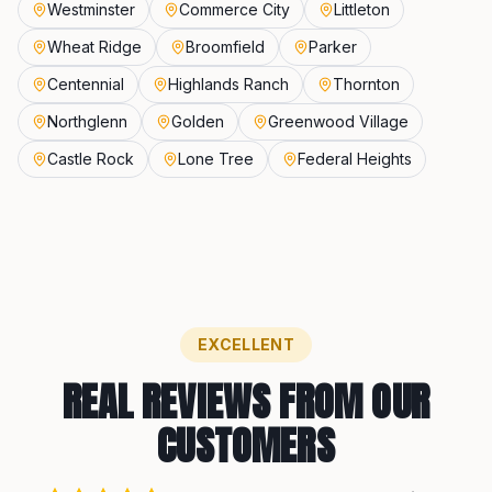
Westminster
Commerce City
Littleton
Wheat Ridge
Broomfield
Parker
Centennial
Highlands Ranch
Thornton
Northglenn
Golden
Greenwood Village
Castle Rock
Lone Tree
Federal Heights
EXCELLENT
REAL REVIEWS FROM OUR
CUSTOMERS