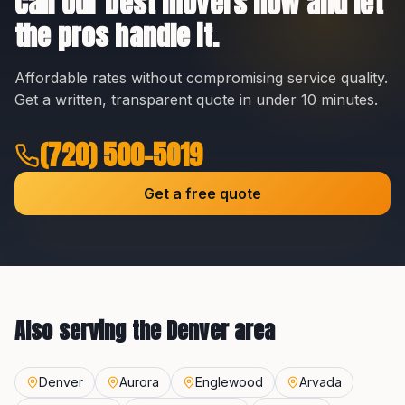
Call our best movers now and let
the pros handle it.
Affordable rates without compromising service quality.
Get a written, transparent quote in under 10 minutes.
(720) 500-5019
Get a free quote
Also serving the
Denver
area
Denver
Aurora
Englewood
Arvada