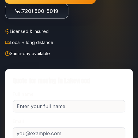
(720) 500-5019
Licensed & insured
Local + long distance
Same‑day available
Quote for moving in
Lakewood
Full name
Email