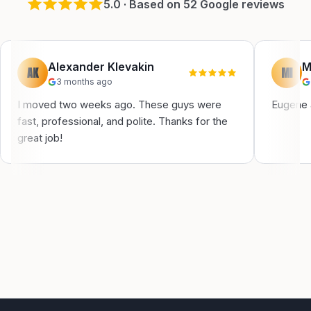
5
.0 · Based on
52
Google reviews
Alexander Klevakin
M
AK
MI
3 months ago
I moved two weeks ago. These guys were
Eugene a
fast, professional, and polite. Thanks for the
great job!