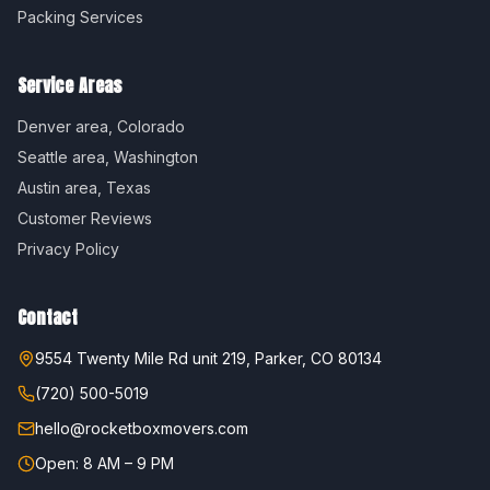
Packing Services
Service Areas
Denver
area,
Colorado
Seattle
area,
Washington
Austin
area,
Texas
Customer Reviews
Privacy Policy
Contact
9554 Twenty Mile Rd unit 219, Parker, CO 80134
(720) 500-5019
hello@rocketboxmovers.com
Open: 8 AM – 9 PM