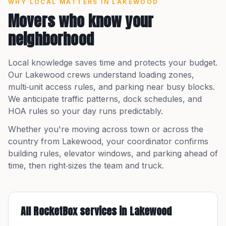
WHY LOCAL MATTERS IN
LAKEWOOD
Movers who know your
neighborhood
Local knowledge saves time and protects your budget.
Our
Lakewood
crews understand loading zones,
multi‑unit access rules, and parking near busy blocks.
We anticipate traffic patterns, dock schedules, and
HOA rules so your day runs predictably.
Whether you're moving across town or across the
country from
Lakewood
, your coordinator confirms
building rules, elevator windows, and parking ahead of
time, then right‑sizes the team and truck.
All RocketBox services in
Lakewood