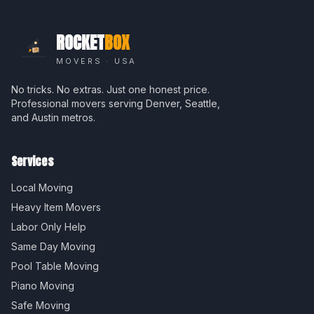
ROCKET
BOX
MOVERS · USA
No tricks. No extras. Just one honest price.
Professional movers serving Denver, Seattle,
and Austin metros.
Services
Local Moving
Heavy Item Movers
Labor Only Help
Same Day Moving
Pool Table Moving
Piano Moving
Safe Moving