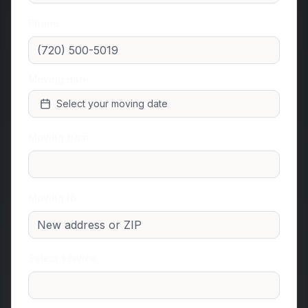
Phone
Moving date
Select your moving date
Moving from
Moving to
Select service