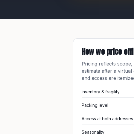
How we price
off
Pricing reflects scope,
estimate after a virtual
and access are itemiz
Inventory & fragility
Packing level
Access at both addresses
Seasonality