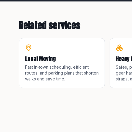
Related services
Local Moving
Heavy 
Fast in‑town scheduling, efficient
Safes, 
routes, and parking plans that shorten
gear han
walks and save time.
straps, 