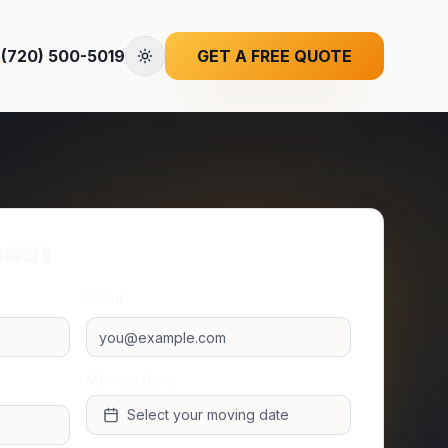
(720) 500-5019
GET A FREE QUOTE
movers
Email
Moving date
Select your moving date