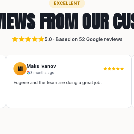
EXCELLENT
VIEWS FROM OUR C
5
.0 · Based on
52
Google reviews
Maks Ivanov
MI
3 months ago
Eugene and the team are doing a great job.