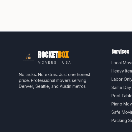
Services
ROCKET
BOX
Local Mov
MOVERS · USA
Heavy Ite
No tricks. No extras. Just one honest
Labor Onl
price. Professional movers serving
Denver, Seattle, and Austin metros.
Same Day
Pool Tabl
Piano Mov
Safe Movi
Packing S