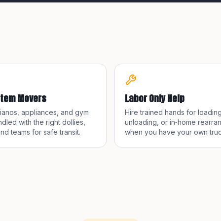
Item Movers
Labor Only Help
pianos, appliances, and gym
Hire trained hands for loading
dled with the right dollies,
unloading, or in‑home rearra
and teams for safe transit.
when you have your own truc
container.