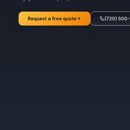
Request a free quote
(720) 500