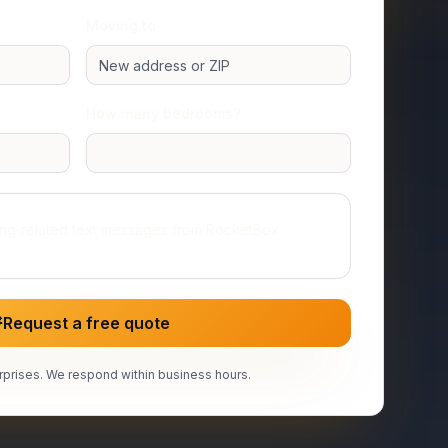
Moving to
How many bedrooms?
Studio or 1 room
ing‑related text messages from RocketBox
Request a free quote
prises. We respond within business hours.