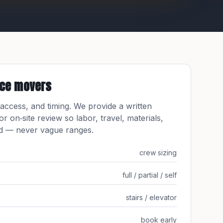
ice movers
 access, and timing. We provide a written
 or on‑site review so labor, travel, materials,
ed — never vague ranges.
crew sizing
full / partial / self
stairs / elevator
book early