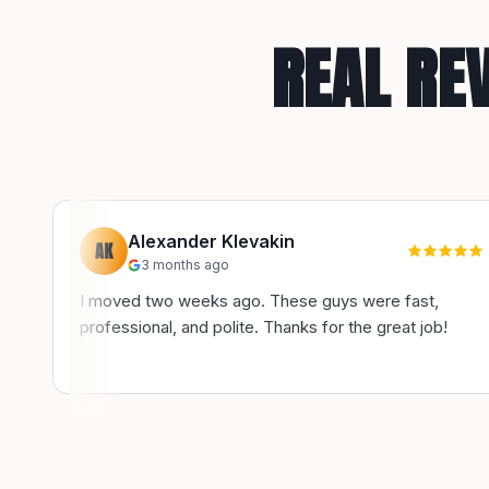
REAL RE
Alexander Klevakin
AK
3 months ago
I moved two weeks ago. These guys were fast,
professional, and polite. Thanks for the great job!