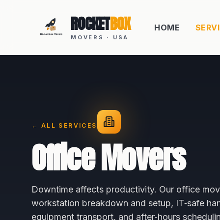
ROCKET
BOX
HOME
SERV
MOVERS · USA
← ALL SERVICES
Office Movers
Downtime affects productivity. Our office mov
workstation breakdown and setup, IT‑safe hand
equipment transport, and after‑hours scheduli