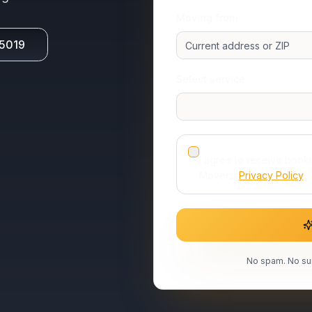
Moving from
-5019
Select service
I agree to receive book
Movers.
Privacy Policy
.
No spam. No sur