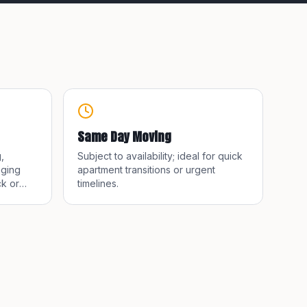
Same Day Moving
,
Subject to availability; ideal for quick
nging
apartment transitions or urgent
k or
timelines.