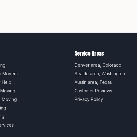
Service Areas
ing
Denver
area,
Colorado
m Movers
Seattle
area,
Washington
y Help
Austin
area,
Texas
 Moving
Customer Reviews
e Moving
Privacy Policy
ing
ng
ervices