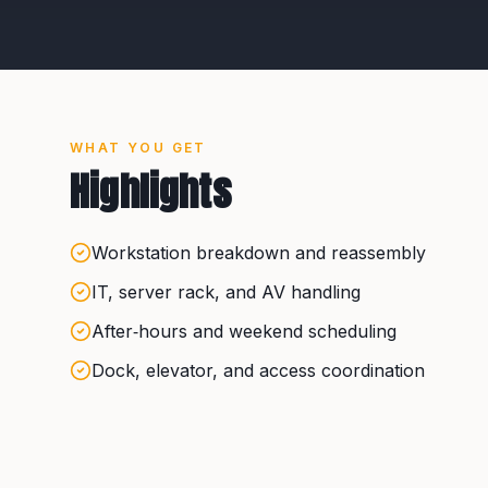
WHAT YOU GET
Highlights
Workstation breakdown and reassembly
IT, server rack, and AV handling
After‑hours and weekend scheduling
Dock, elevator, and access coordination