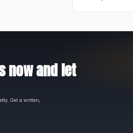
s now and let
ity. Get a written,