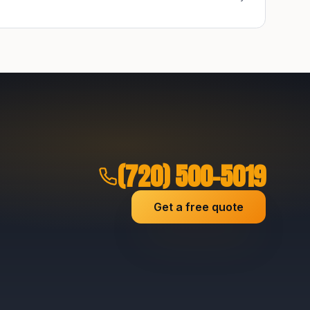
(720) 500-5019
Get a free quote