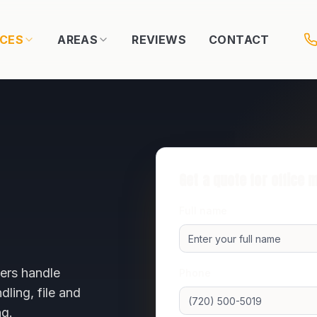
ICES
AREAS
REVIEWS
CONTACT
Get a quote for
office 
Full name
ers handle
Phone
ling, file and
ng.