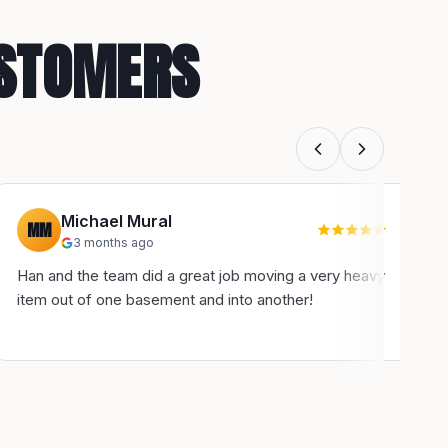
USTOMERS
Michael Mural
MM
3 months ago
Han and the team did a great job moving a very heavy
H
item out of one basement and into another!
u