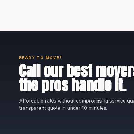
READY TO MOVE?
Call our best mover
the pros handle it.
Affordable rates without compromising service qual
transparent quote in under 10 minutes.