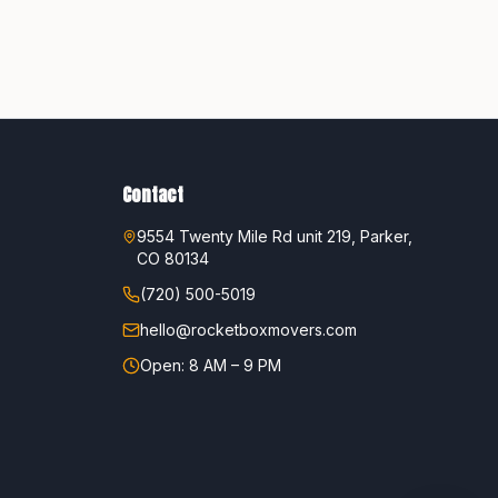
Contact
9554 Twenty Mile Rd unit 219, Parker,
CO 80134
(720) 500-5019
hello@rocketboxmovers.com
Open: 8 AM – 9 PM